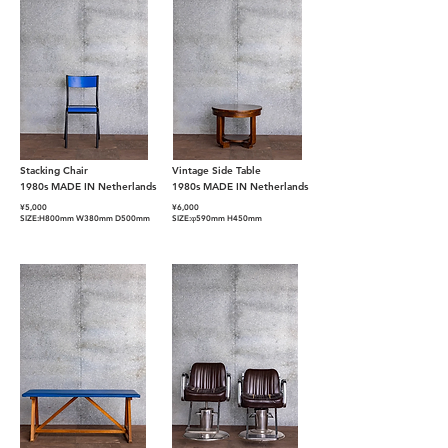
Stacking Chair
Vintage Side Table
1980s MADE IN Netherlands
1980s MADE IN Netherlands
¥
5,000
¥6
,000
SIZE:H800mm W380mm D500mm
SIZE:φ590mm H450mm