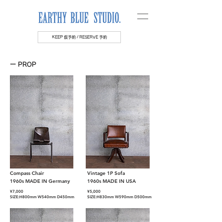
KEEP 仮予約 / RESERVE 予約
ー PROP
Compass Chair
Vintage 1P Sofa
1960s MADE IN Germany
1960s MADE IN USA
¥7,000
¥5
,000
SIZE:H800mm W540mm D450mm
SIZE:H830mm W590mm D500mm